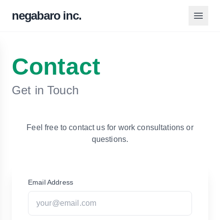
negabaro inc.
Contact
Get in Touch
Feel free to contact us for work consultations or
questions.
Email Address