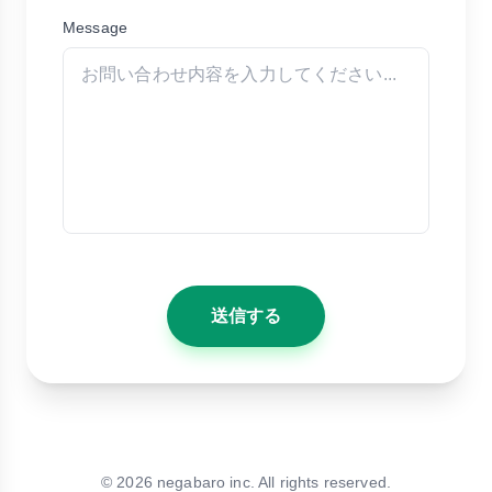
Message
送信する
©
2026
negabaro inc. All rights reserved.